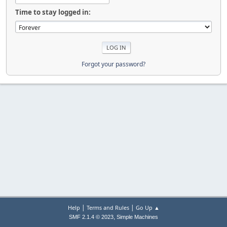
Time to stay logged in:
Forgot your password?
|
|
Help
Terms and Rules
Go Up ▲
,
SMF 2.1.4 © 2023
Simple Machines