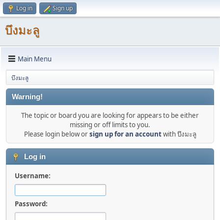
Log in
Sign up
บึงมะลู
Main Menu
บึงมะลู
Warning!
The topic or board you are looking for appears to be either
missing or off limits to you.
Please login below or
sign up for an account
with บึงมะลู
Log in
Username:
Password: