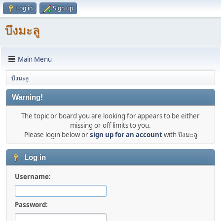
Log in
Sign up
บึงมะลู
Main Menu
บึงมะลู
Warning!
The topic or board you are looking for appears to be either
missing or off limits to you.
Please login below or
sign up for an account
with บึงมะลู
Log in
Username:
Password: