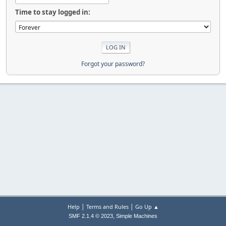
Time to stay logged in:
Forgot your password?
|
|
Help
Terms and Rules
Go Up ▲
,
SMF 2.1.4 © 2023
Simple Machines