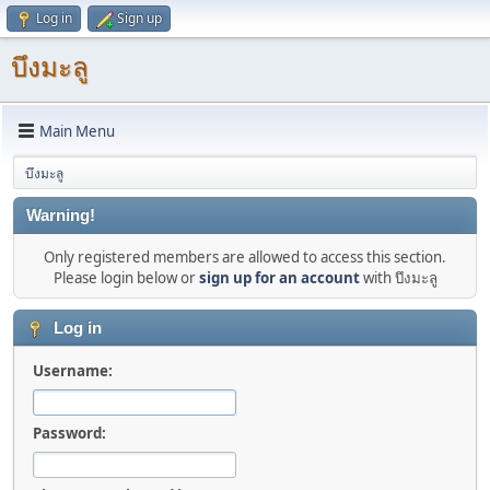
Log in
Sign up
บึงมะลู
Main Menu
บึงมะลู
Warning!
Only registered members are allowed to access this section.
Please login below or
sign up for an account
with บึงมะลู
Log in
Username:
Password: