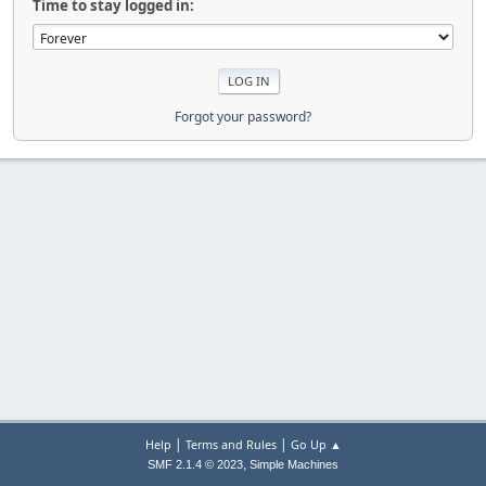
Time to stay logged in:
Forgot your password?
|
|
Help
Terms and Rules
Go Up ▲
,
SMF 2.1.4 © 2023
Simple Machines