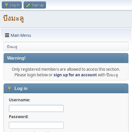
Log in
Sign up
บึงมะลู
Main Menu
บึงมะลู
Warning!
Only registered members are allowed to access this section.
Please login below or
sign up for an account
with บึงมะลู
Log in
Username:
Password: