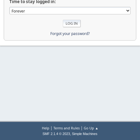
Time to stay logged in:
Forgot your password?
|
|
Help
Terms and Rules
Go Up ▲
,
SMF 2.1.4 © 2023
Simple Machines