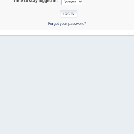
Time to stay logged in:
Forgot your password?