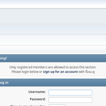
ing!
Only registered members are allowed to access this section.
Please login below or
sign up for an account
with บึงมะลู
og in
Username:
Password: