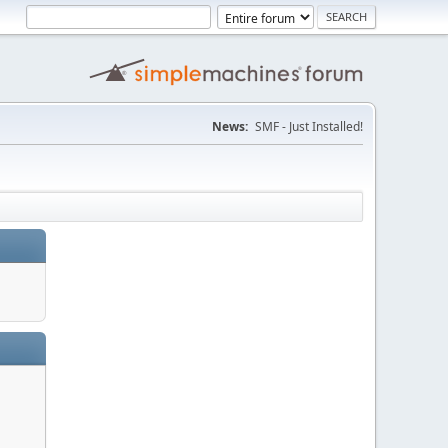
News:
SMF - Just Installed!