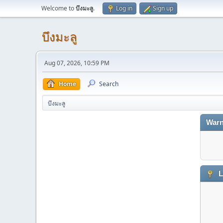
Welcome to
บึงมะลู
.
Log in
Sign up
บึงมะลู
Aug 07, 2026, 10:59 PM
Home
Search
บึงมะลู
Warn
L