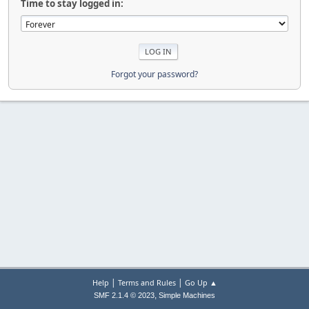
Time to stay logged in:
Forgot your password?
|
|
Help
Terms and Rules
Go Up ▲
,
SMF 2.1.4 © 2023
Simple Machines