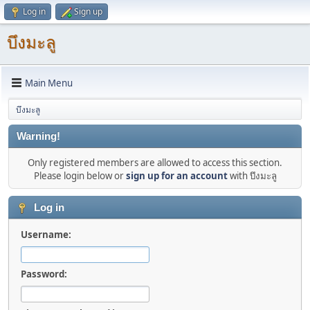
Log in
Sign up
บึงมะลู
Main Menu
บึงมะลู
Warning!
Only registered members are allowed to access this section.
Please login below or
sign up for an account
with บึงมะลู
Log in
Username:
Password: