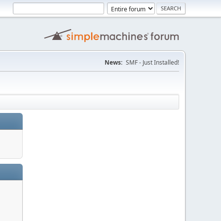
News:
SMF - Just Installed!