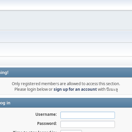
ing!
Only registered members are allowed to access this section.
Please login below or
sign up for an account
with บึงมะลู
og in
Username:
Password: