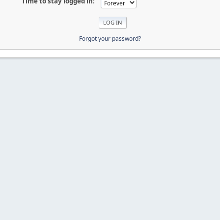
Time to stay logged in:
Forgot your password?