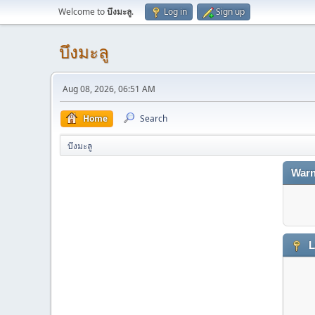
Welcome to
บึงมะลู
.
Log in
Sign up
บึงมะลู
Aug 08, 2026, 06:51 AM
Home
Search
บึงมะลู
Warn
L