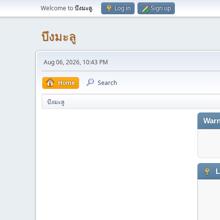
Welcome to
บึงมะลู
.
Log in
Sign up
บึงมะลู
Aug 06, 2026, 10:43 PM
Home
Search
บึงมะลู
Warn
L