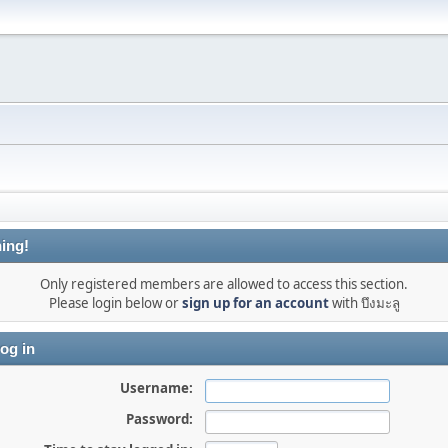
ing!
Only registered members are allowed to access this section.
Please login below or
sign up for an account
with บึงมะลู
og in
Username:
Password: