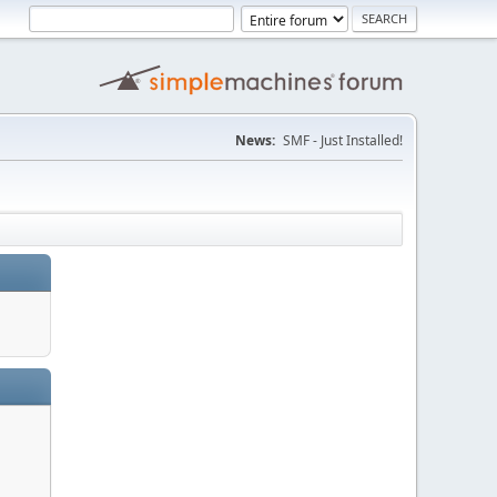
News:
SMF - Just Installed!