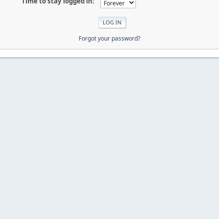
Time to stay logged in:
Forgot your password?