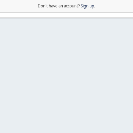
Don't have an account?
Sign up
.