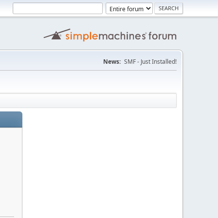
News:
SMF - Just Installed!