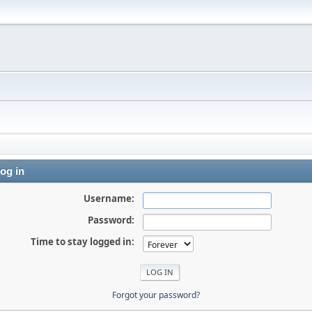
og in
Username:
Password:
Time to stay logged in:
Forgot your password?