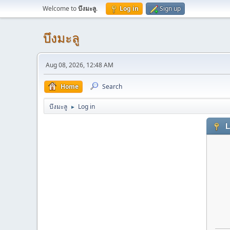
Welcome to
บึงมะลู
.
Log in
Sign up
บึงมะลู
Aug 08, 2026, 12:48 AM
Home
Search
บึงมะลู
Log in
►
L